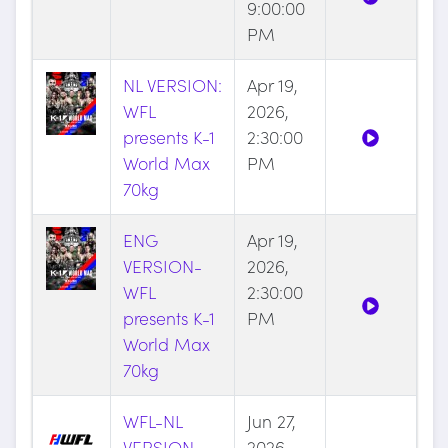
9:00:00
PM
NL VERSION:
Apr 19,
WFL
2026,
presents K-1
2:30:00
World Max
PM
70kg
ENG
Apr 19,
VERSION-
2026,
WFL
2:30:00
presents K-1
PM
World Max
70kg
WFL-NL
Jun 27,
VERSION-
2026,