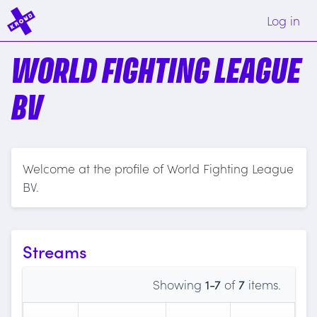
Log in
WORLD FIGHTING LEAGUE
BV
Welcome at the profile of World Fighting League
BV.
Streams
Showing
1-7
of
7
items.