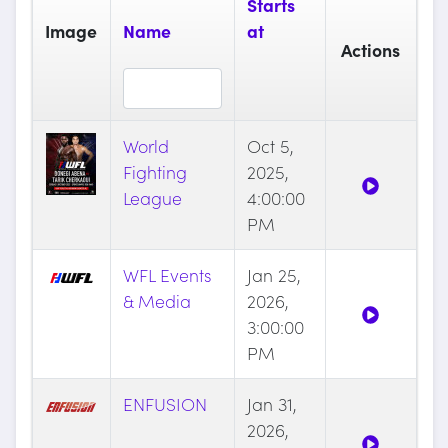
Starts
Image
Name
at
Actions
World
Oct 5,
Fighting
2025,
League
4:00:00
PM
WFL Events
Jan 25,
& Media
2026,
3:00:00
PM
ENFUSION
Jan 31,
2026,